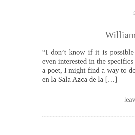
William
“I don’t know if it is possibl
even interested in the specifics 
a poet, I might find a way to 
en la Sala Azca de la […]
lea