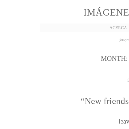
IMÁGENE
ACERCA
fotogra
MONTH
“New friends
lea