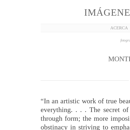
IMÁGENE
ACERCA
fotogra
MONT
“In an artistic work of true bea
everything. . . . The secret of
through form; the more imposing
obstinacy in striving to empha