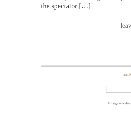
the spectator […]
lea
archi
© imágenes e histo