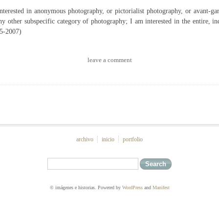
interested in anonymous photography, or pictorialist photography, or avant-ga
ny other subspecific category of photography; I am interested in the entire, ind
5-2007)
leave a comment
archivo
inicio
portfolio
© imágenes e historias. Powered by
WordPress
and
Manifest