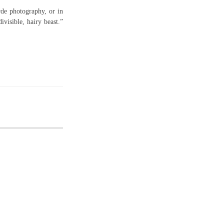
rde photography, or in
ivisible, hairy beast.”