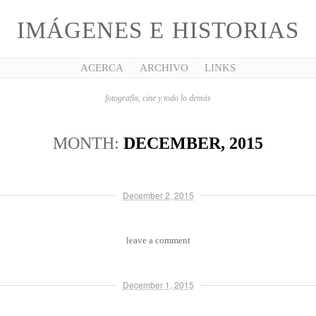
IMÁGENES E HISTORIAS
ACERCA
ARCHIVO
LINKS
fotografía, cine y todo lo demás
MONTH:
DECEMBER, 2015
December 2, 2015
leave a comment
December 1, 2015