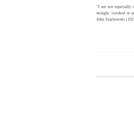
“I am not especially 
straight, crooked or a
John Szarkowski (192