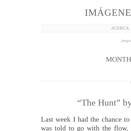
IMÁGENE
ACERCA
fotogra
MONTH
“The Hunt” by
Last week I had the chance to 
was told to go with the flow,