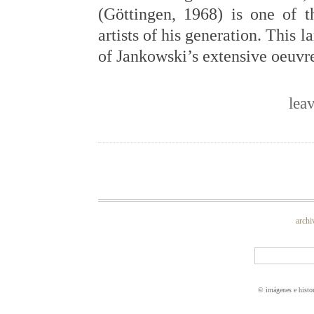
(Göttingen, 1968) is one of t
artists of his generation. This
of Jankowski’s extensive oeuvr
lea
archi
© imágenes e histo