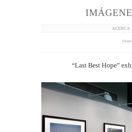
IMÁGENE
ACERCA
fotogra
“Last Best Hope” exhi