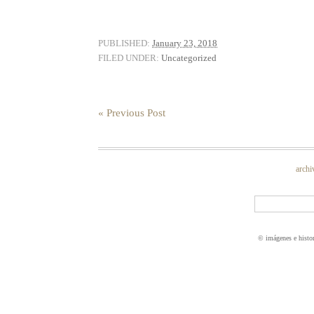
PUBLISHED:
January 23, 2018
FILED UNDER:
Uncategorized
« Previous Post
archi
© imágenes e histo