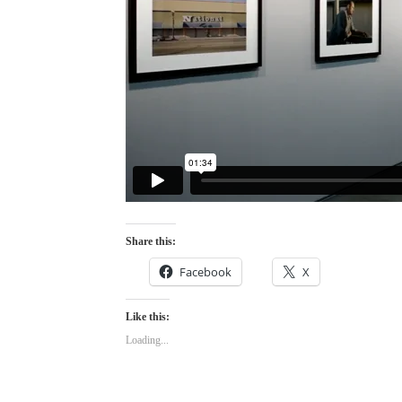
Share this:
Facebook
X
Like this:
Loading...