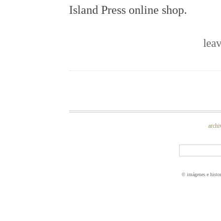
Island Press online shop.
lea
archi
© imágenes e histo