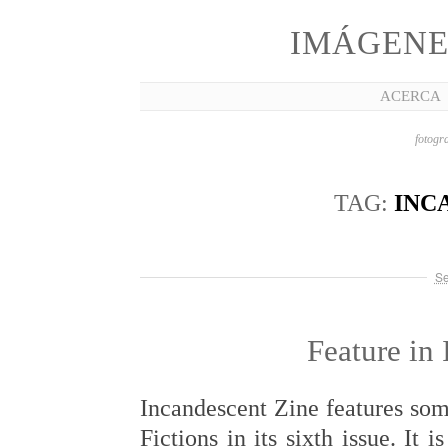
IMÁGENE
ACERCA
fotogra
TAG:
INC
Se
Feature in
Incandescent Zine features so
Fictions in its sixth issue. It 